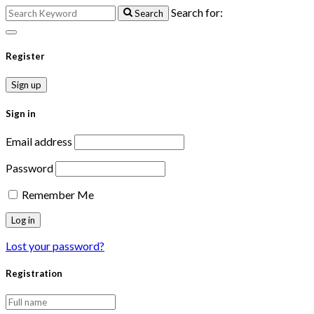
Search for:
Search
Register
Sign up
Sign in
Email address
Password
Remember Me
Lost your password?
Registration