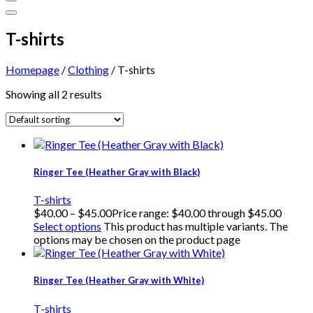
T-shirts
Homepage
/
Clothing
/
T-shirts
Showing all 2 results
Ringer Tee (Heather Gray with Black)
T-shirts
$
40.00
–
$
45.00
Price range: $40.00 through $45.00
Select options
This product has multiple variants. The
options may be chosen on the product page
Ringer Tee (Heather Gray with White)
T-shirts