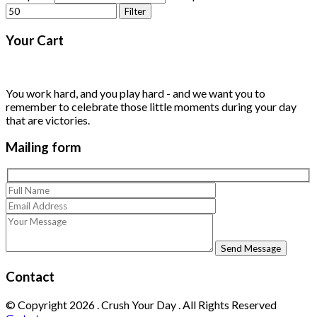
Filter
Your
Cart
You work hard, and you play hard - and we want you to
remember to celebrate those little moments during your day
that are victories.
Mailing
form
Contact
© Copyright
2026
. Crush Your Day . All Rights Reserved