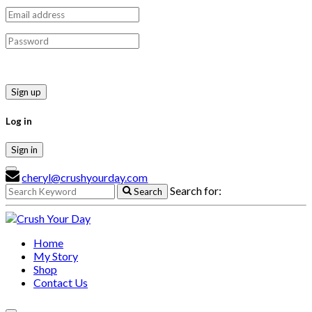
Sign up
Log in
Sign in
cheryl@crushyourday.com
Search for:
Search
Home
My Story
Shop
Contact Us