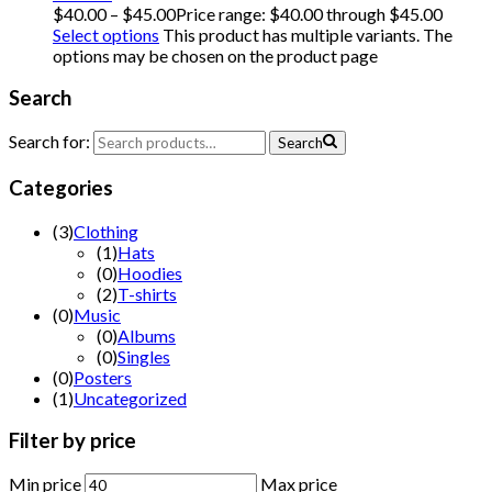
$
40.00
–
$
45.00
Price range: $40.00 through $45.00
Select options
This product has multiple variants. The
options may be chosen on the product page
Search
Search for:
Search
Categories
(
3
)
Clothing
(
1
)
Hats
(
0
)
Hoodies
(
2
)
T-shirts
(
0
)
Music
(
0
)
Albums
(
0
)
Singles
(
0
)
Posters
(
1
)
Uncategorized
Filter
by
price
Min price
Max price