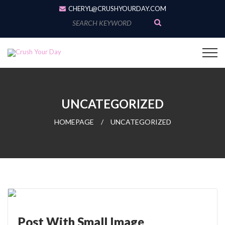
CHERYL@CRUSHYOURDAY.COM
S
e
a
r
c
h
f
o
r
UNCATEGORIZED
:
HOMEPAGE
/
UNCATEGORIZED
Post With Small Image