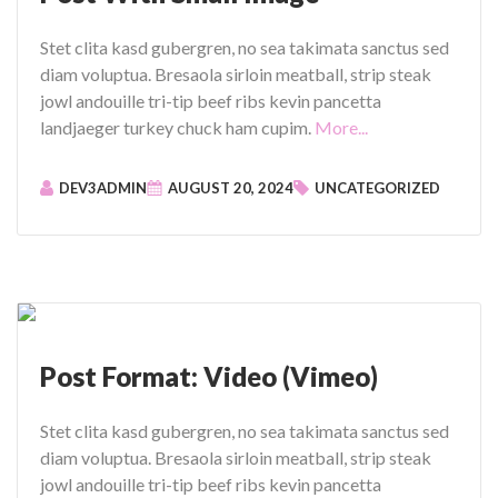
Stet clita kasd gubergren, no sea takimata sanctus sed
diam voluptua. Bresaola sirloin meatball, strip steak
jowl andouille tri-tip beef ribs kevin pancetta
"
landjaeger turkey chuck ham cupim.
More...
P
o
DEV3ADMIN
AUGUST 20, 2024
UNCATEGORIZED
s
t
W
i
t
h
S
Post Format: Video (Vimeo)
m
a
Stet clita kasd gubergren, no sea takimata sanctus sed
l
diam voluptua. Bresaola sirloin meatball, strip steak
l
jowl andouille tri-tip beef ribs kevin pancetta