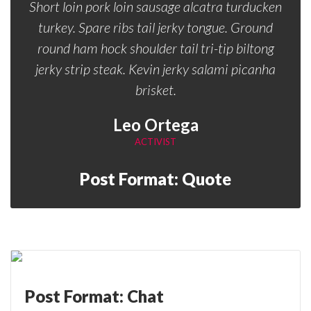
Short loin pork loin sausage alcatra turducken
turkey. Spare ribs tail jerky tongue. Ground
round ham hock shoulder tail tri-tip biltong
jerky strip steak. Kevin jerky salami picanha
brisket.
Leo Ortega
ACTIVIST
Post Format: Quote
Post Format: Chat