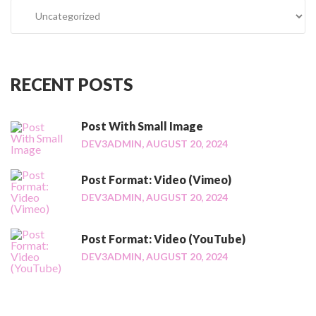
C
t
a
:
t
A
e
s
g
i
RECENT
POSTS
o
d
r
e
i
Post With Small Image
"
e
DEV3ADMIN,
AUGUST 20, 2024
s
Post Format: Video (Vimeo)
DEV3ADMIN,
AUGUST 20, 2024
Post Format: Video (YouTube)
DEV3ADMIN,
AUGUST 20, 2024