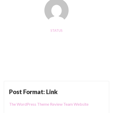
b
C
e
a
)
r
"
o
u
STATUS
s
AUGUST 20, 2024
e
Post Format: Status
l
"
Post Format: Link
The WordPress Theme Review Team Website