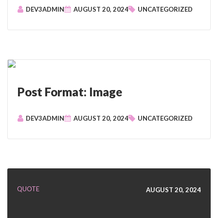
DEV3ADMIN
AUGUST 20, 2024
UNCATEGORIZED
Post Format: Image
DEV3ADMIN
AUGUST 20, 2024
UNCATEGORIZED
QUOTE
AUGUST 20, 2024