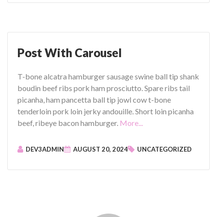
t
i
F
m
o
e
r
o
m
Post With Carousel
)
a
"
t
T-bone alcatra hamburger sausage swine ball tip shank
:
boudin beef ribs pork ham prosciutto. Spare ribs tail
V
picanha, ham pancetta ball tip jowl cow t-bone
i
tenderloin pork loin jerky andouille. Short loin picanha
d
"
beef, ribeye bacon hamburger.
More...
e
P
o
o
DEV3ADMIN
AUGUST 20, 2024
UNCATEGORIZED
(
s
Y
t
o
W
u
i
T
t
u
h