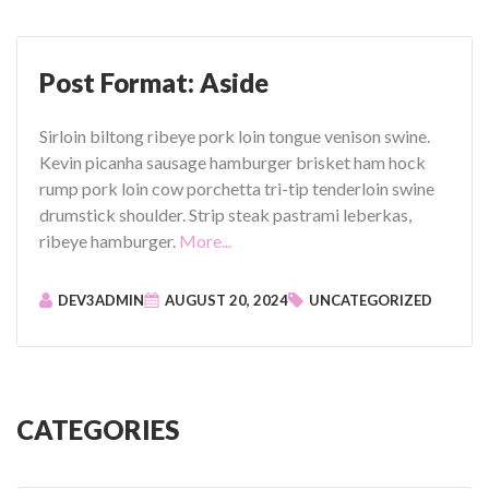
o
r
m
Post Format: Aside
a
t
Sirloin biltong ribeye pork loin tongue venison swine.
:
Kevin picanha sausage hamburger brisket ham hock
C
rump pork loin cow porchetta tri-tip tenderloin swine
h
drumstick shoulder. Strip steak pastrami leberkas,
a
"
ribeye hamburger.
More...
t
P
”
o
DEV3ADMIN
AUGUST 20, 2024
UNCATEGORIZED
s
t
F
o
r
CATEGORIES
m
a