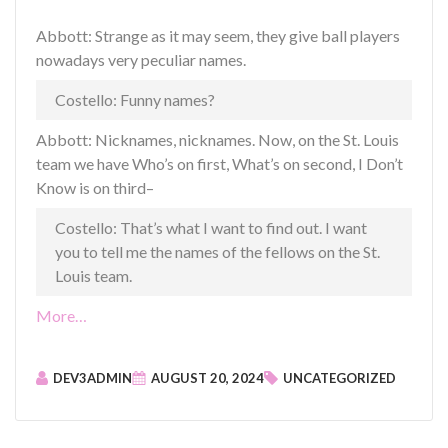
Abbott: Strange as it may seem, they give ball players
nowadays very peculiar names.
Costello: Funny names?
Abbott: Nicknames, nicknames. Now, on the St. Louis
team we have Who’s on first, What’s on second, I Don’t
Know is on third–
Costello: That’s what I want to find out. I want
you to tell me the names of the fellows on the St.
Louis team.
“
More…
P
o
DEV3ADMIN
AUGUST 20, 2024
UNCATEGORIZED
s
t
F