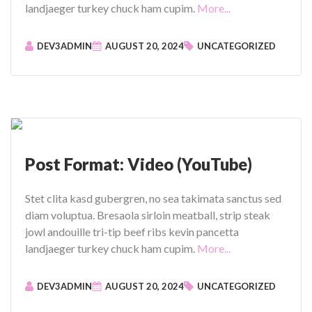
I
"
landjaeger turkey chuck ham cupim.
More...
m
P
a
o
DEV3ADMIN
AUGUST 20, 2024
UNCATEGORIZED
g
s
e
t
"
F
o
r
m
a
Post Format: Video (YouTube)
t
:
Stet clita kasd gubergren, no sea takimata sanctus sed
V
diam voluptua. Bresaola sirloin meatball, strip steak
i
jowl andouille tri-tip beef ribs kevin pancetta
d
"
landjaeger turkey chuck ham cupim.
More...
e
P
o
o
DEV3ADMIN
AUGUST 20, 2024
UNCATEGORIZED
(
s
V