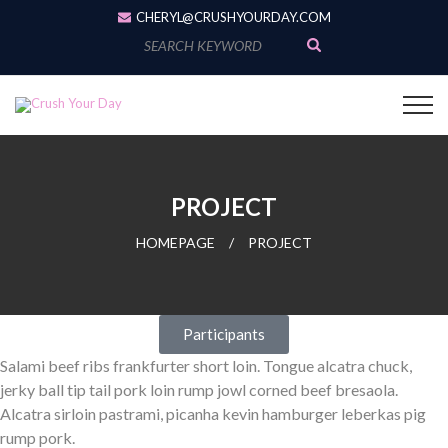
CHERYL@CRUSHYOURDAY.COM
PROJECT
HOMEPAGE
/
PROJECT
Participants
Salami beef ribs frankfurter short loin. Tongue alcatra chuck,
jerky ball tip tail pork loin rump jowl corned beef bresaola.
Alcatra sirloin pastrami, picanha kevin hamburger leberkas pig
rump pork.