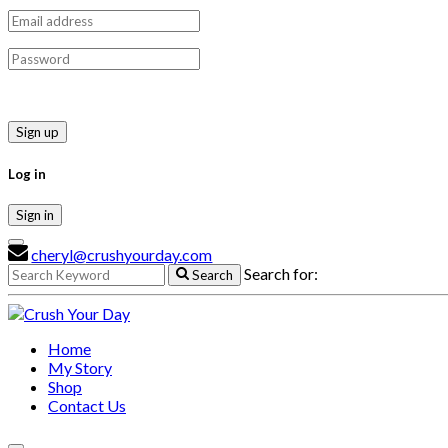
Sign up
Log in
Sign in
cheryl@crushyourday.com
Search for:
Search
Home
My Story
Shop
Contact Us