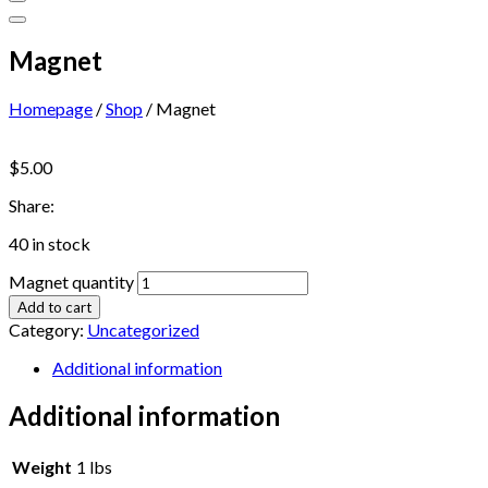
Magnet
Homepage
/
Shop
/
Magnet
$
5.00
Share:
40 in stock
Magnet quantity
Add to cart
Category:
Uncategorized
Additional information
Additional information
Weight
1 lbs