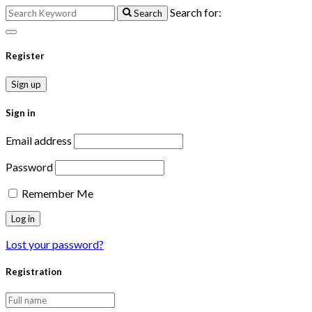
Search for:
Search
Register
Sign up
Sign in
Email address
Password
Remember Me
Lost your password?
Registration