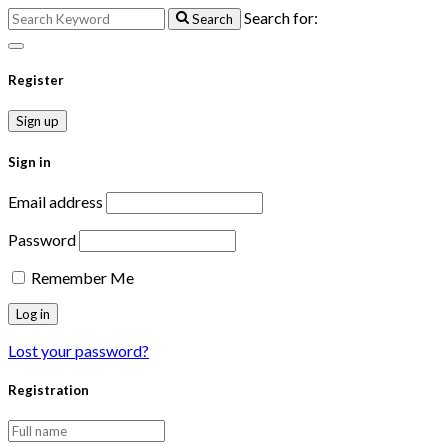
Search for:
Search
Register
Sign up
Sign in
Email address
Password
Remember Me
Lost your password?
Registration