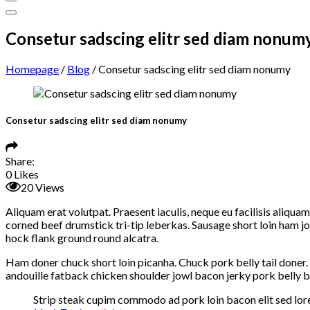
Consetur sadscing elitr sed diam nonum
Homepage
/
Blog
/
Consetur sadscing elitr sed diam nonumy
Consetur sadscing elitr sed diam nonumy
Share:
0
Likes
20
Views
Aliquam erat volutpat. Praesent iaculis, neque eu facilisis aliqu
corned beef drumstick tri-tip leberkas. Sausage short loin ham j
hock flank ground round alcatra.
Ham doner chuck short loin picanha. Chuck pork belly tail doner. 
andouille fatback chicken shoulder jowl bacon jerky pork belly b
Strip steak cupim commodo ad pork loin bacon elit sed lore