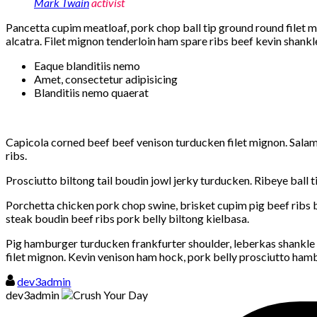
Mark Twain
activist
Pancetta cupim meatloaf, pork chop ball tip ground round filet mi
alcatra. Filet mignon tenderloin ham spare ribs beef kevin shankle 
Eaque blanditiis nemo
Amet, consectetur adipisicing
Blanditiis nemo quaerat
Capicola corned beef beef venison turducken filet mignon. Salami
ribs.
Prosciutto biltong tail boudin jowl jerky turducken. Ribeye ball 
Porchetta chicken pork chop swine, brisket cupim pig beef ribs b
steak boudin beef ribs pork belly biltong kielbasa.
Pig hamburger turducken frankfurter shoulder, leberkas shankle
filet mignon. Kevin venison ham hock, pork belly prosciutto ham
dev3admin
dev3admin