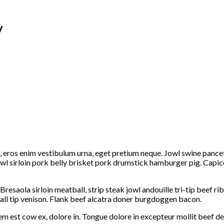
y
am, eros enim vestibulum urna, eget pretium neque. Jowl swine panc
owl sirloin pork belly brisket pork drumstick hamburger pig. Capic
Bresaola sirloin meatball, strip steak jowl andouille tri-tip beef 
all tip venison. Flank beef alcatra doner burgdoggen bacon.
m est cow ex, dolore in. Tongue dolore in excepteur mollit beef de