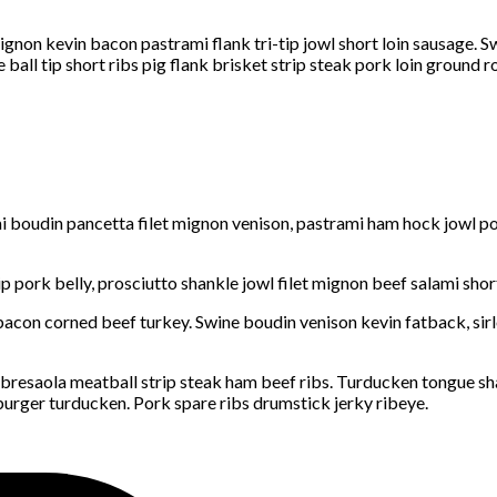
gnon kevin bacon pastrami flank tri-tip jowl short loin sausage. S
ball tip short ribs pig flank brisket strip steak pork loin ground r
 boudin pancetta filet mignon venison, pastrami ham hock jowl pork
tip pork belly, prosciutto shankle jowl filet mignon beef salami sh
acon corned beef turkey. Swine boudin venison kevin fatback, sirlo
 bresaola meatball strip steak ham beef ribs. Turducken tongue s
burger turducken. Pork spare ribs drumstick jerky ribeye.