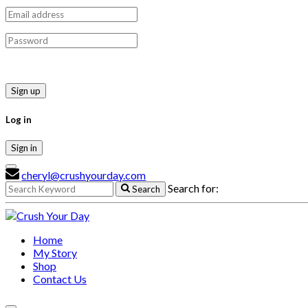
Sign up
Log in
Sign in
cheryl@crushyourday.com
Search for:
Search
Home
My Story
Shop
Contact Us