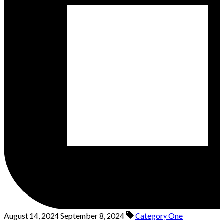
August 14, 2024
September 8, 2024
Category One