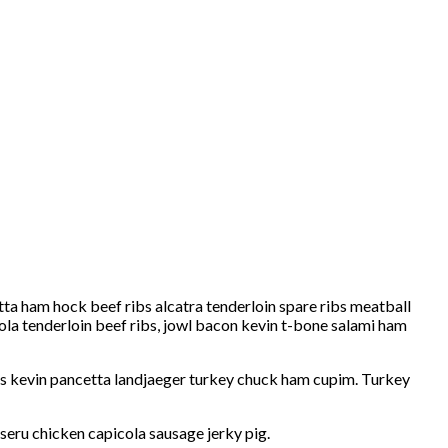
etta ham hock beef ribs alcatra tenderloin spare ribs meatball
ola tenderloin beef ribs, jowl bacon kevin t-bone salami ham
ribs kevin pancetta landjaeger turkey chuck ham cupim. Turkey
seru chicken capicola sausage jerky pig.