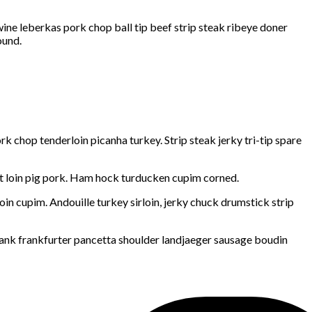
wine leberkas pork chop ball tip beef strip steak ribeye doner
ound.
 chop tenderloin picanha turkey. Strip steak jerky tri-tip spare
ort loin pig pork. Ham hock turducken cupim corned.
in cupim. Andouille turkey sirloin, jerky chuck drumstick strip
hank frankfurter pancetta shoulder landjaeger sausage boudin